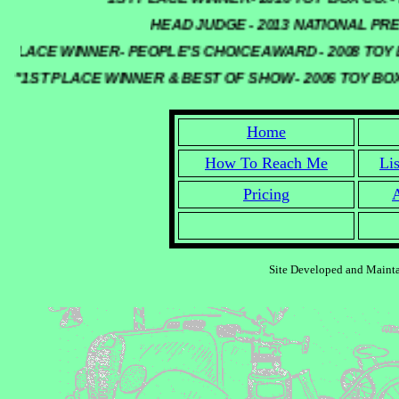
HEAD JUDGE - 2013 NATIONAL PRE
PLACE WINNER- PEOPLE'S CHOICE AWARD - 2008 TOY 
"1ST PLACE WINNER & BEST OF SHOW - 2006 TOY B
Home
How To Reach Me
Li
Pricing
A
Site Developed and Maint