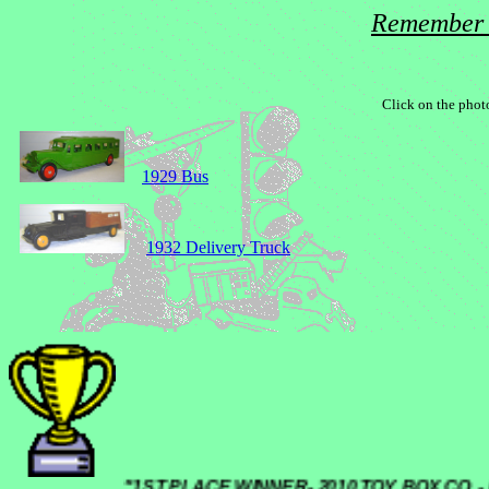
Remember 
Click on the photo
1929 Bus
1932 Delivery Truck
"1ST PLACE WINNER- 2010 TOY BOX C